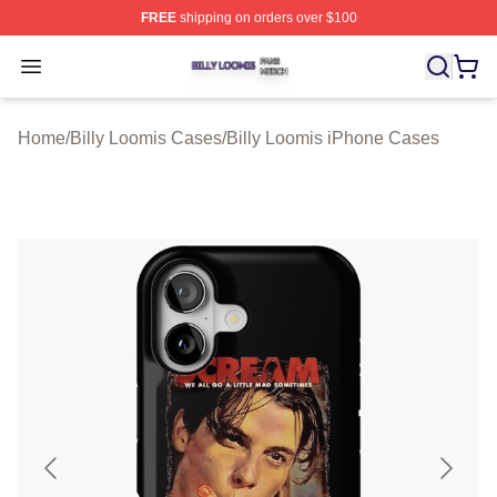
FREE
shipping on orders over $100
Billy Loomis Shop ⚡️ Officially Licensed Billy Loomis M
Open menu
Home
/
Billy Loomis Cases
/
Billy Loomis iPhone Cases