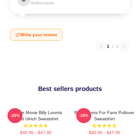
Verified owner
Write your review
1
/
1
Best sellers products
Scream Movie Billy Loomis
Billy Loomis For Fans Pullover
-20%
-20%
Skeet Ulrich Sweatshirt
Sweatshirt
$40.95 - $47.95
$40.95 - $47.95