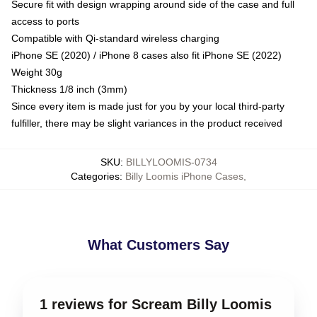
Secure fit with design wrapping around side of the case and full
access to ports
Compatible with Qi-standard wireless charging
iPhone SE (2020) / iPhone 8 cases also fit iPhone SE (2022)
Weight 30g
Thickness 1/8 inch (3mm)
Since every item is made just for you by your local third-party
fulfiller, there may be slight variances in the product received
SKU
:
BILLYLOOMIS-0734
Categories
:
Billy Loomis iPhone Cases
,
What Customers Say
1 reviews for Scream Billy Loomis