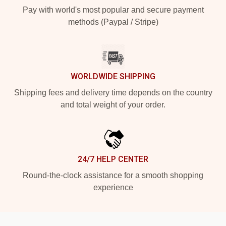
Pay with world's most popular and secure payment
methods (Paypal / Stripe)
WORLDWIDE SHIPPING
Shipping fees and delivery time depends on the country
and total weight of your order.
24/7 HELP CENTER
Round-the-clock assistance for a smooth shopping
experience