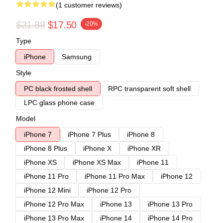
(1 customer reviews)
$21.88
$17.50
-20%
Type
iPhone
Samsung
Style
PC black frosted shell
RPC transparent soft shell
LPC glass phone case
Model
iPhone 7
iPhone 7 Plus
iPhone 8
iPhone 8 Plus
iPhone X
iPhone XR
iPhone XS
iPhone XS Max
iPhone 11
iPhone 11 Pro
iPhone 11 Pro Max
iPhone 12
iPhone 12 Mini
iPhone 12 Pro
iPhone 12 Pro Max
iPhone 13
iPhone 13 Pro
iPhone 13 Pro Max
iPhone 14
iPhone 14 Pro