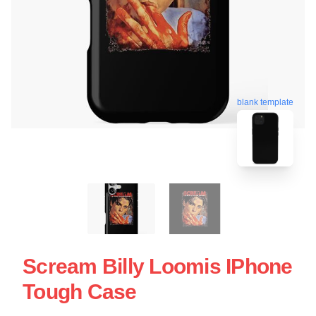
blank template
Scream Billy Loomis IPhone
Tough Case