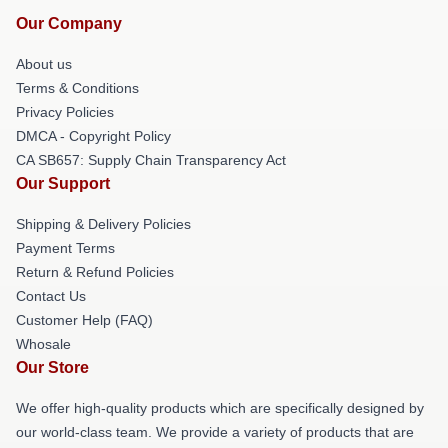
Our Company
About us
Terms & Conditions
Privacy Policies
DMCA - Copyright Policy
CA SB657: Supply Chain Transparency Act
Our Support
Shipping & Delivery Policies
Payment Terms
Return & Refund Policies
Contact Us
Customer Help (FAQ)
Whosale
Our Store
We offer high-quality products which are specifically designed by
our world-class team. We provide a variety of products that are