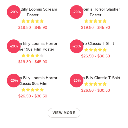
I Love Billy Loomis Scream
Billy Loomis Horror Slasher
-20%
-20%
Poster
Poster
$19.80 - $45.90
$19.80 - $45.90
Scream Billy Loomis Horror
Retro Classic T-Shirt
-20%
-20%
Slasher 90s Film Poster
$26.50 - $30.50
$19.80 - $45.90
Scream Billy Loomis Horror
Scream Billy Classic T-Shirt
-20%
-20%
Classic 90s Film
$26.50 - $30.50
$26.50 - $30.50
VIEW MORE