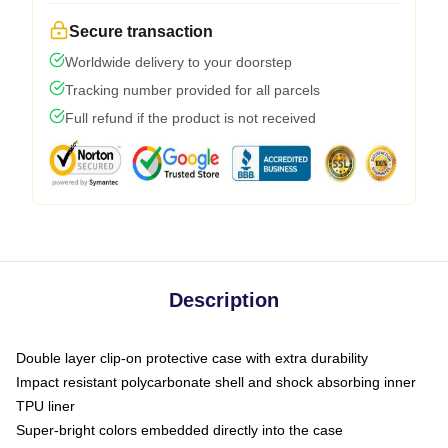
Secure transaction
Worldwide delivery to your doorstep
Tracking number provided for all parcels
Full refund if the product is not received
Description
Double layer clip-on protective case with extra durability
Impact resistant polycarbonate shell and shock absorbing inner
TPU liner
Super-bright colors embedded directly into the case