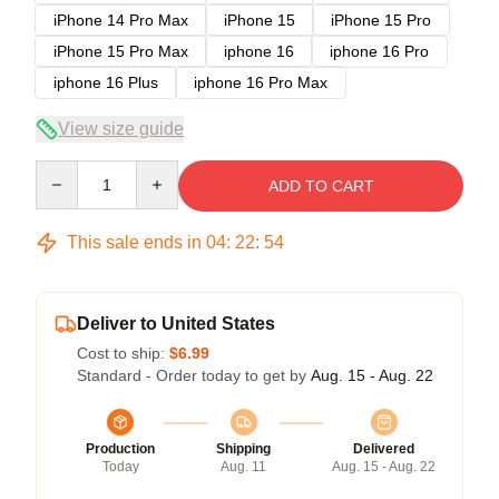
iPhone 14 Pro Max
iPhone 15
iPhone 15 Pro
iPhone 15 Pro Max
iphone 16
iphone 16 Pro
iphone 16 Plus
iphone 16 Pro Max
View size guide
Quantity
ADD TO CART
This sale ends in
04
:
22
:
54
Deliver to United States
Cost to ship:
$6.99
Standard - Order today to get by
Aug. 15 - Aug. 22
Production
Shipping
Delivered
Today
Aug. 11
Aug. 15 - Aug. 22