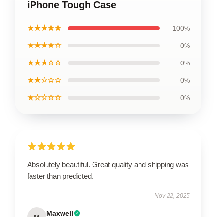
iPhone Tough Case
★★★★★
100%
★★★★☆
0%
★★★☆☆
0%
★★☆☆☆
0%
★☆☆☆☆
0%
Absolutely beautiful. Great quality and shipping was
faster than predicted.
Nov 22, 2025
Maxwell
M