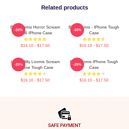
Related products
Billy Loomis Horror Scream
Billy Loomis - IPhone Tough
-20%
-20%
1996 IPhone Case
Case
$16.10 - $17.50
$16.10 - $17.50
I Love Billy Loomis Scream
Billy Loomis IPhone Tough
-20%
-20%
IPhone Tough Case
Case
$16.10 - $17.50
$16.10 - $17.50
Footer
SAFE PAYMENT