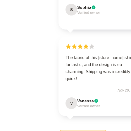
Sophia
S
Verified owner
The fabric of this [store_name] shir
fantastic, and the design is so
charming. Shipping was incredibly
quick!
Nov 20,
Vanessa
V
Verified owner