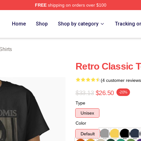
FREE
shipping on orders over $100
ch Store
Home
Shop
Shop by category
Tracking o
Shirts
Retro Classic T
(4 customer reviews
$33.13
$26.50
-20%
Type
Unisex
Color
Default