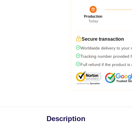
Production
Today
Secure transaction
Worldwide delivery to your
Tracking number provided fo
Full refund if the product is
Description