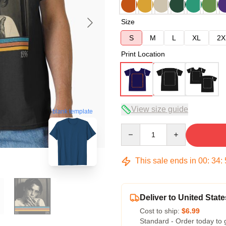
Size
S
M
L
XL
2X
Print Location
View size guide
blank template
Quantity
This sale ends in
00
:
34
:
Deliver to United State
Cost to ship:
$6.99
Standard - Order today to 