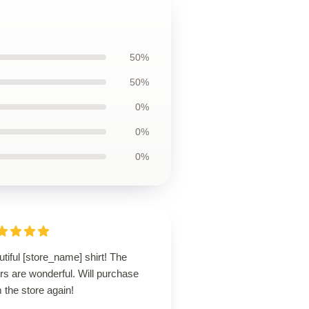
50%
50%
0%
0%
0%
tiful [store_name] shirt! The
rs are wonderful. Will purchase
 the store again!