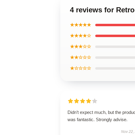
4 reviews for Retro
★★★★★
★★★★☆
★★★☆☆
★★☆☆☆
★☆☆☆☆
Didn’t expect much, but the produ
was fantastic. Strongly advise.
Nov 22,