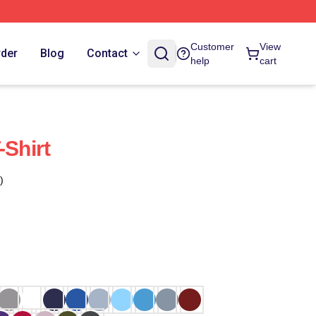
Customer
View
rder
Blog
Contact
help
cart
-Shirt
)