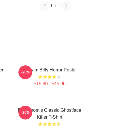
1
/
1
er
Scream Billy Horror Poster
-20%
$19.80 - $45.90
Billy Loomis Classic Ghostface
-20%
Killer T-Shirt