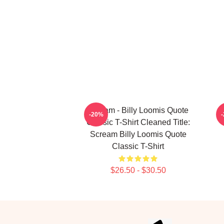
Scream - Billy Loomis Quote
-20%
Classic T-Shirt Cleaned Title:
Scream Billy Loomis Quote
Classic T-Shirt
$26.50 - $30.50
Footer