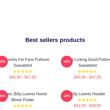
Best sellers products
lly Loomis For Fans Pullover
Finger Licking Good Pullov
-20%
-20%
Sweatshirt
Sweatshirt
$40.95 - $47.95
$40.95 - $47.95
cream, Billy Loomis Horror
Billy Loomis Hoodie
-20%
-20%
Movie Poster
$42.95 - $49.95