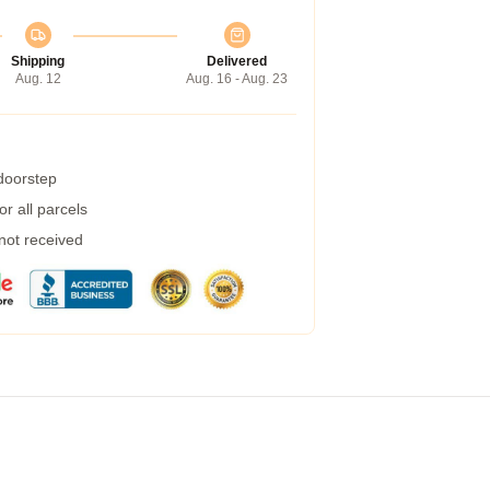
Shipping
Delivered
Aug. 12
Aug. 16 - Aug. 23
 doorstep
r all parcels
 not received