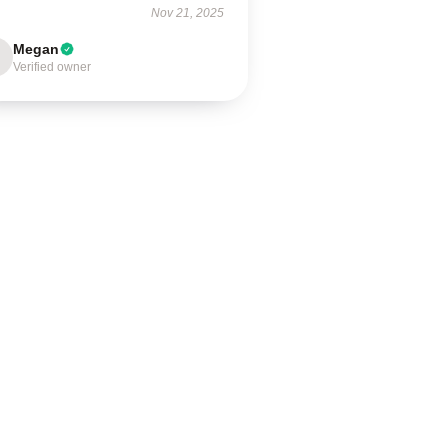
Nov 21, 2025
Megan
Verified owner