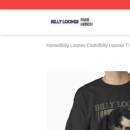
Billy Loomis Shop ⚡️ Officially Licensed Billy Loomis Mer
Home
/
Billy Loomis Cloth
/
Billy Loomis T-