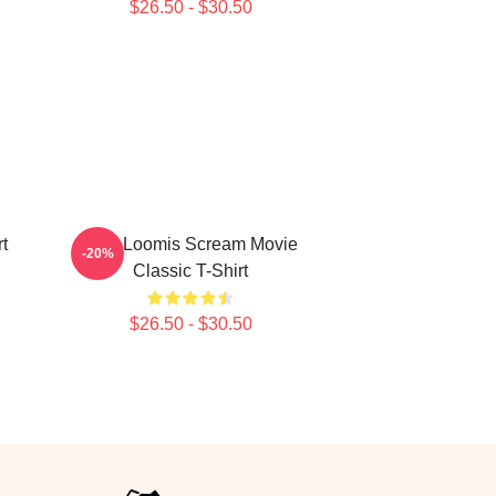
$26.50 - $30.50
t
Billy Loomis Scream Movie
-20%
Classic T-Shirt
$26.50 - $30.50