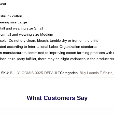
 wear
eshrunk cotton
earing size Large
tall and wearing size Small
 cm tall and wearing size Medium
ld. Do not dry clean, bleach, tumble dry or iron on the print
luated according to International Labor Organization standards
om manufacturers committed to improving cotton farming practices with th
ocal third-party fulfiller, there may be slight variances in the product r
SKU
:
BILLYLOOMIS-0025-DEFAULT
Categories
:
Billy Loomis T-Shirts
,
What Customers Say