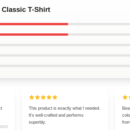
 Classic T-Shirt
ct
This product is exactly what I needed.
Beau
It's well-crafted and performs
colo
superbly.
from
 2025