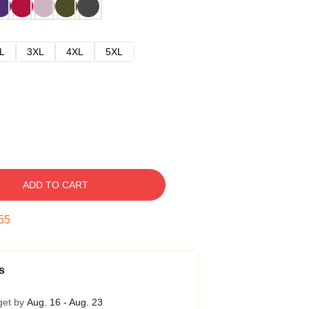
L
3XL
4XL
5XL
ADD TO CART
54
s
get by
Aug. 16 - Aug. 23