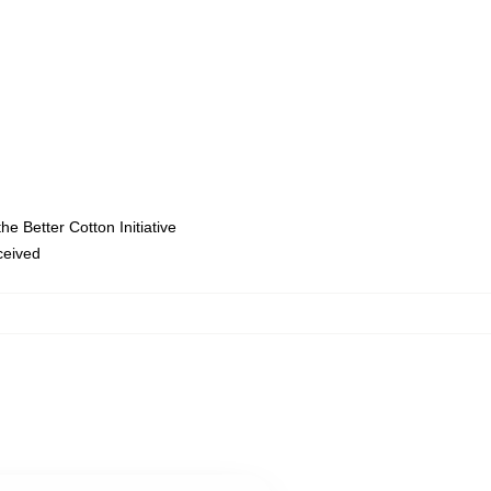
e Better Cotton Initiative
eceived