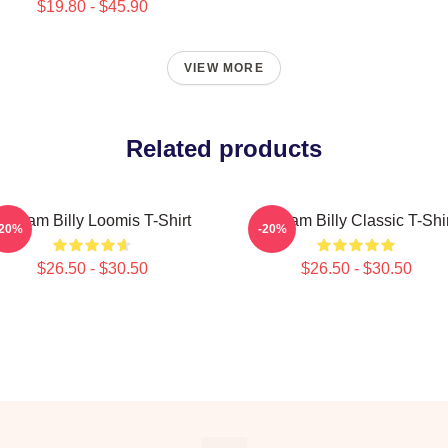
$19.80 - $45.90
VIEW MORE
Related products
Scream Billy Loomis T-Shirt
Scream Billy Classic T-Shir
-20%
-20%
$26.50 - $30.50
$26.50 - $30.50