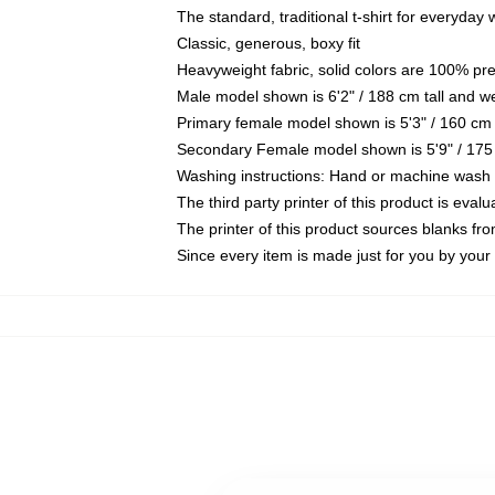
The standard, traditional t-shirt for everyday
Classic, generous, boxy fit
Heavyweight fabric, solid colors are 100% pr
Male model shown is 6'2" / 188 cm tall and w
Primary female model shown is 5'3" / 160 cm 
Secondary Female model shown is 5'9" / 175
Washing instructions: Hand or machine wash co
The third party printer of this product is eva
The printer of this product sources blanks fr
Since every item is made just for you by your l