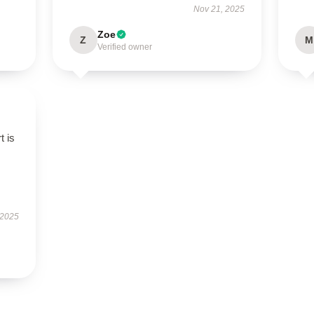
Nov 21, 2025
Zoe
Z
M
Verified owner
t is
 2025