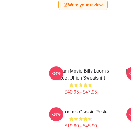
Write your review
Scream Movie Billy Loomis
Bi
-20%
Skeet Ulrich Sweatshirt
$40.95 - $47.95
Billy Loomis Classic Poster
S
-20%
$19.80 - $45.90