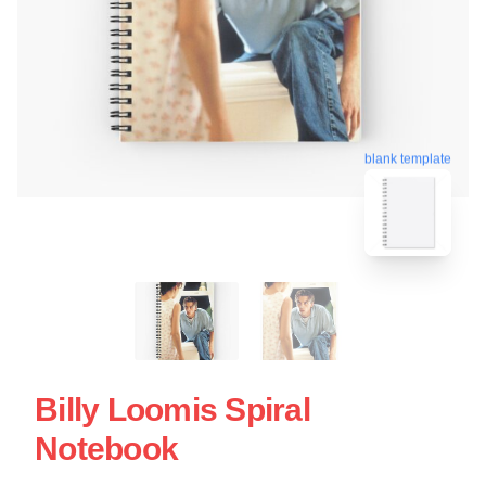
blank template
Billy Loomis Spiral
Notebook