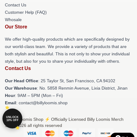
Contact Us
Customer Help (FAQ)
Whosale
Our Store
We offer high-quality products which are specifically designed by
our world-class team. We provide a variety of products that are
both stylish and beautiful. This is not only to show your individual
style, but also for you to share your individuality with others.
Contact Us
Our Head Office
: 25 Taylor St, San Francisco, CA 94102
Our Warehouse
: No. 5858 Renmin Avenue, Lixia District, Jinan
Hour
: 9AM – 5PM (Mon – Fri)
Email
: contact@billyloomis.shop
UNLOCK
© Billy Loomis Shop ⚡️ Officially Licensed Billy Loomis Merch
10% OFF
Store 2026 all rights reserved