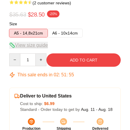
(2 customer reviews)
$35.63
$28.50
-20%
Size
A5 - 14,8x21cm
A6 - 10x14cm
View size guide
Quantity
ADD TO CART
This sale ends in
02
:
51
:
54
Deliver to United States
Cost to ship:
$6.99
Standard - Order today to get by
Aug. 11 - Aug. 18
Production
Shipping
Delivered