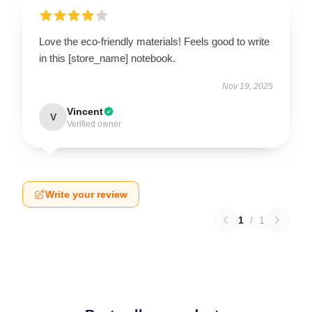
Love the eco-friendly materials! Feels good to write
in this [store_name] notebook.
Nov 19, 2025
Vincent
V
Verified owner
Write your review
1
/
1