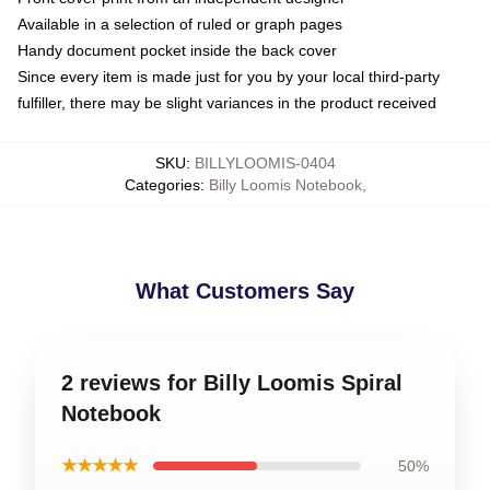
Available in a selection of ruled or graph pages
Handy document pocket inside the back cover
Since every item is made just for you by your local third-party
fulfiller, there may be slight variances in the product received
SKU
:
BILLYLOOMIS-0404
Categories
:
Billy Loomis Notebook
,
What Customers Say
2 reviews for Billy Loomis Spiral
Notebook
★★★★★
50%