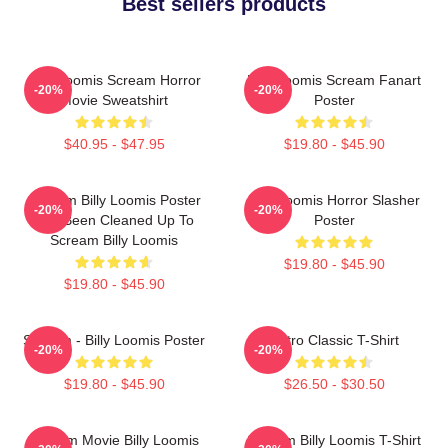
Best sellers products
Billy Loomis Scream Horror
Billy Loomis Scream Fanart
-20%
-20%
Movie Sweatshirt
Poster
$40.95 - $47.95
$19.80 - $45.90
Scream Billy Loomis Poster
Billy Loomis Horror Slasher
-20%
-20%
Has Been Cleaned Up To
Poster
Scream Billy Loomis
$19.80 - $45.90
$19.80 - $45.90
Scream - Billy Loomis Poster
Retro Classic T-Shirt
-20%
-20%
$19.80 - $45.90
$26.50 - $30.50
Scream Movie Billy Loomis
Scream Billy Loomis T-Shirt