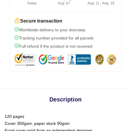
Today
Aug. 07
Aug. 11 - Aug. 18
Secure transaction
Worldwide delivery to your doorstep
Tracking number provided for all parcels
Full refund if the product is not received
Description
120 pages
Cover 350gsm, paper stock 90gsm
Front cover print from an independent designer