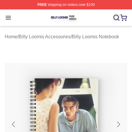
FREE
shipping on orders over $100
Billy Loomis Shop ⚡️ Officially Licensed Billy Loomis M
Open menu
Home
/
Billy Loomis Accessories
/
Billy Loomis Notebook