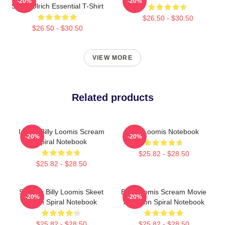
-20%
-20%
Skeet Ulrich Essential T-Shirt
$26.50 - $30.50
$26.50 - $30.50
VIEW MORE
Related products
I Love Billy Loomis Scream
Billy Loomis Notebook
-20%
-20%
Spiral Notebook
$25.82 - $28.50
$25.82 - $28.50
Scream Billy Loomis Skeet
Billy Loomis Scream Movie
-20%
-20%
Ulrich Spiral Notebook
Adaption Spiral Notebook
$25.82 - $28.50
$25.82 - $28.50