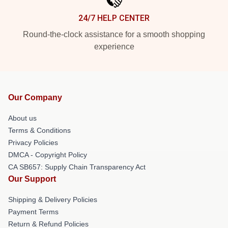
24/7 HELP CENTER
Round-the-clock assistance for a smooth shopping
experience
Our Company
About us
Terms & Conditions
Privacy Policies
DMCA - Copyright Policy
CA SB657: Supply Chain Transparency Act
Our Support
Shipping & Delivery Policies
Payment Terms
Return & Refund Policies