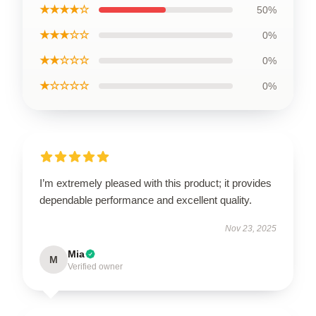
★★★★☆
50%
★★★☆☆
0%
★★☆☆☆
0%
★☆☆☆☆
0%
I’m extremely pleased with this product; it provides
dependable performance and excellent quality.
Nov 23, 2025
Mia
M
Verified owner