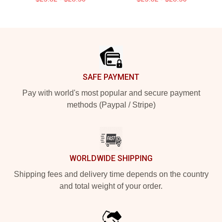
Footer
SAFE PAYMENT
Pay with world's most popular and secure payment
methods (Paypal / Stripe)
WORLDWIDE SHIPPING
Shipping fees and delivery time depends on the country
and total weight of your order.