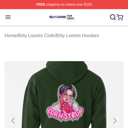
FREE
shipping on orders over $100
Billy Loomis Shop ⚡️ Officially Licensed Billy Loomis M
Open menu
Home
/
Billy Loomis Cloth
/
Billy Loomis Hoodies