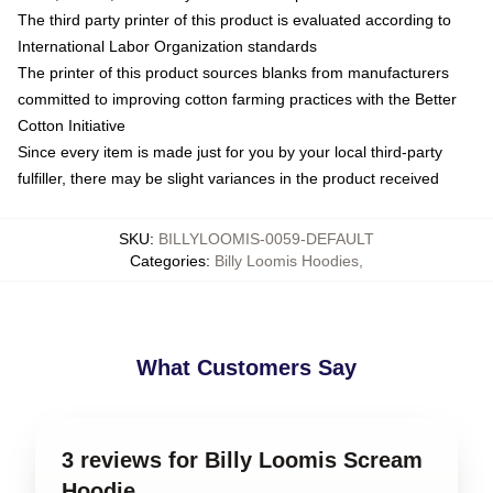
The third party printer of this product is evaluated according to
International Labor Organization standards
The printer of this product sources blanks from manufacturers
committed to improving cotton farming practices with the Better
Cotton Initiative
Since every item is made just for you by your local third-party
fulfiller, there may be slight variances in the product received
SKU
:
BILLYLOOMIS-0059-DEFAULT
Categories
:
Billy Loomis Hoodies
,
What Customers Say
3 reviews for Billy Loomis Scream
Hoodie