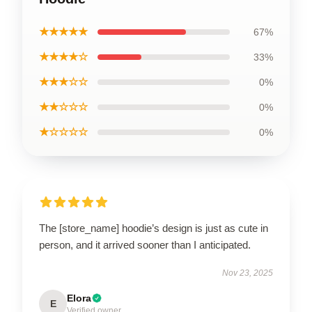
★★★★★
67%
★★★★☆
33%
★★★☆☆
0%
★★☆☆☆
0%
★☆☆☆☆
0%
The [store_name] hoodie’s design is just as cute in
person, and it arrived sooner than I anticipated.
Nov 23, 2025
Elora
E
Verified owner