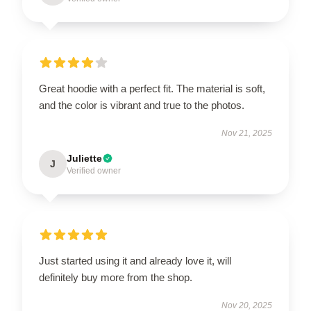
Great hoodie with a perfect fit. The material is soft,
and the color is vibrant and true to the photos.
Nov 21, 2025
Juliette
J
Verified owner
Just started using it and already love it, will
definitely buy more from the shop.
Nov 20, 2025