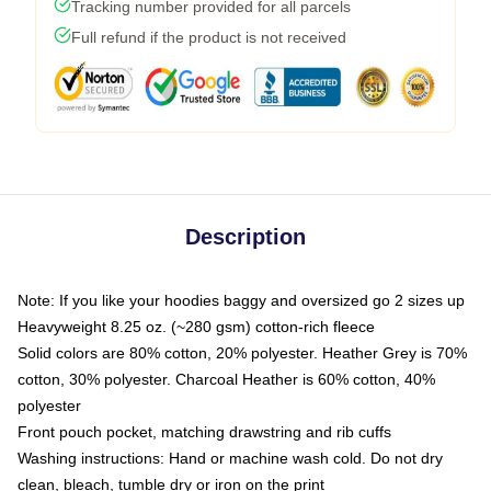
Tracking number provided for all parcels
Full refund if the product is not received
Description
Note: If you like your hoodies baggy and oversized go 2 sizes up
Heavyweight 8.25 oz. (~280 gsm) cotton-rich fleece
Solid colors are 80% cotton, 20% polyester. Heather Grey is 70%
cotton, 30% polyester. Charcoal Heather is 60% cotton, 40%
polyester
Front pouch pocket, matching drawstring and rib cuffs
Washing instructions: Hand or machine wash cold. Do not dry
clean, bleach, tumble dry or iron on the print