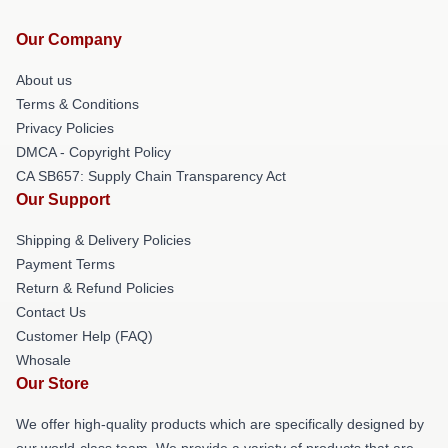
Our Company
About us
Terms & Conditions
Privacy Policies
DMCA - Copyright Policy
CA SB657: Supply Chain Transparency Act
Our Support
Shipping & Delivery Policies
Payment Terms
Return & Refund Policies
Contact Us
Customer Help (FAQ)
Whosale
Our Store
We offer high-quality products which are specifically designed by
our world-class team. We provide a variety of products that are