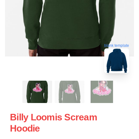
blank template
Billy Loomis Scream
Hoodie