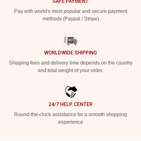
SAFE PAYMENT
Pay with world's most popular and secure payment
methods (Paypal / Stripe)
WORLDWIDE SHIPPING
Shipping fees and delivery time depends on the country
and total weight of your order.
24/7 HELP CENTER
Round-the-clock assistance for a smooth shopping
experience