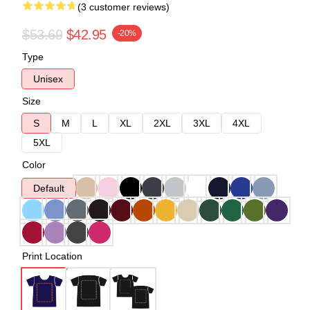
(3 customer reviews)
$53.69
$42.95
-20%
Type
Unisex
Size
S
M
L
XL
2XL
3XL
4XL
5XL
Color
Default
Print Location