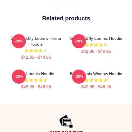
Related products
Scream Billy Loomis Horror
Scream Billy Loomis Hoodie
-20%
-20%
Hoodie
$42.95 - $49.95
$42.95 - $49.95
Billy Loomis Hoodie
Billy Loomis Window Hoodie
-20%
-20%
$42.95 - $49.95
$42.95 - $49.95
Footer