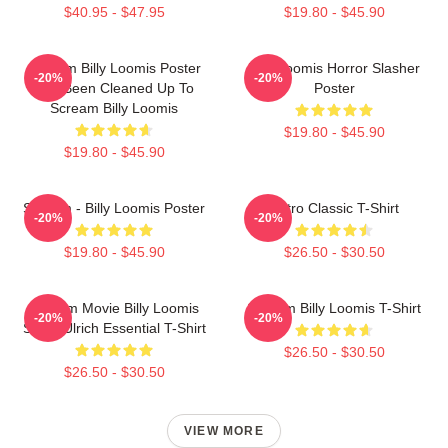
$40.95 - $47.95
$19.80 - $45.90
Scream Billy Loomis Poster
Billy Loomis Horror Slasher
-20%
-20%
Has Been Cleaned Up To
Poster
Scream Billy Loomis
$19.80 - $45.90
$19.80 - $45.90
Scream - Billy Loomis Poster
Retro Classic T-Shirt
-20%
-20%
$19.80 - $45.90
$26.50 - $30.50
Scream Movie Billy Loomis
Scream Billy Loomis T-Shirt
-20%
-20%
Skeet Ulrich Essential T-Shirt
$26.50 - $30.50
$26.50 - $30.50
VIEW MORE