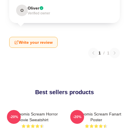
Oliver
O
Verified owner
Write your review
1
/
1
Best sellers products
Billy Loomis Scream Horror
Billy Loomis Scream Fanart
-20%
-20%
Movie Sweatshirt
Poster