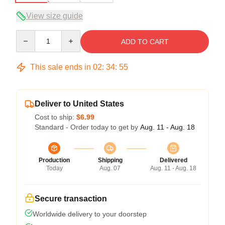
View size guide
Quantity
ADD TO CART
This sale ends in
02
:
34
:
54
Deliver to United States
Cost to ship:
$6.99
Standard - Order today to get by
Aug. 11 - Aug. 18
Production
Shipping
Delivered
Today
Aug. 07
Aug. 11 - Aug. 18
Secure transaction
Worldwide delivery to your doorstep