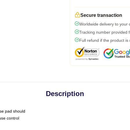
Secure transaction
Worldwide delivery to your
Tracking number provided fo
Full refund if the product is
Description
use pad should
use control