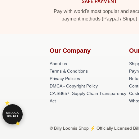
SAFE PAYMENT
Pay with world's most popular and sec
payment methods (Paypal / Stripe)
Our Company
Ou
About us
Shipp
Terms & Conditions
Paym
Privacy Policies
Retu
DMCA - Copyright Policy
Cont
CA SB657: Supply Chain Transparency
Cust
Act
Whos
UNLOCK
10% OFF
© Billy Loomis Shop ⚡️ Officially Licensed Bi