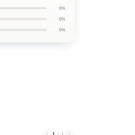
0%
0%
0%
1
/
1