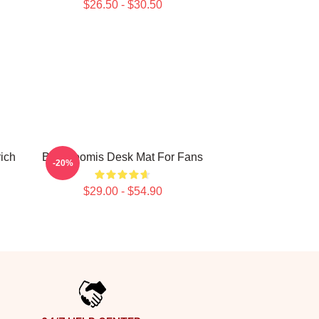
$26.50 - $30.50
ich
Billy Loomis Desk Mat For Fans
-20%
$29.00 - $54.90