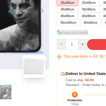
25x30cm
25x60cm
3
30x80cm
30x90cm
3
40x80cm
40x90cm
4
50x100cm
60x60cm
View size guide
Quantity
blank template
This sale ends in
04
:
38
:
Deliver to United State
Cost to ship:
$6.99
Standard - Order today to 
Production
Today