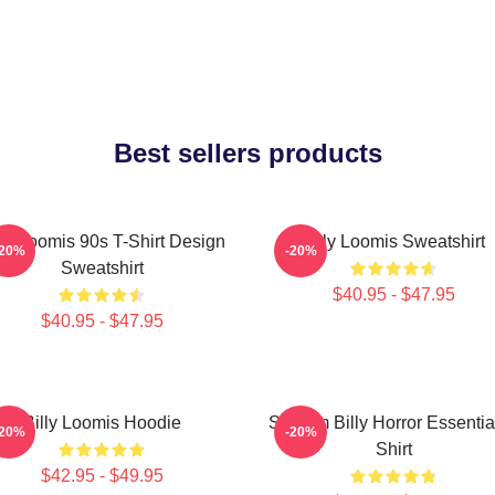
Best sellers products
lly Loomis 90s T-Shirt Design
Billy Loomis Sweatshirt
-20%
-20%
Sweatshirt
$40.95 - $47.95
$40.95 - $47.95
Billy Loomis Hoodie
Scream Billy Horror Essentia
-20%
-20%
Shirt
$42.95 - $49.95