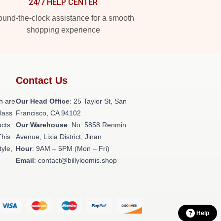
24/7 HELP CENTER
und-the-clock assistance for a smooth
shopping experience
Contact Us
h are
Our Head Office
: 25 Taylor St, San
class
Francisco, CA 94102
ucts
Our Warehouse
: No. 5858 Renmin
This
Avenue, Lixia District, Jinan
tyle,
Hour
: 9AM – 5PM (Mon – Fri)
Email
: contact@billyloomis.shop
Help