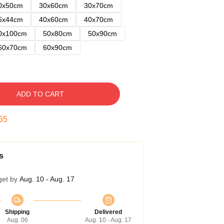
0x50cm
30x60cm
30x70cm
5x44cm
40x60cm
40x70cm
0x100cm
50x80cm
50x90cm
60x70cm
60x90cm
ADD TO CART
54
s
get by
Aug. 10 - Aug. 17
Shipping
Delivered
Aug. 06
Aug. 10 - Aug. 17