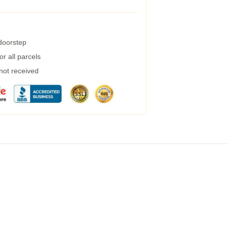
 doorstep
r all parcels
 not received