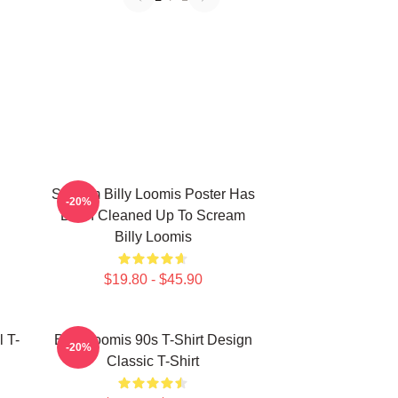
Scream Billy Loomis Poster Has
-20%
Been Cleaned Up To Scream
Billy Loomis
$19.80 - $45.90
l T-
Billy Loomis 90s T-Shirt Design
-20%
Classic T-Shirt