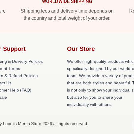
WORLDWIDE SHIPPING
ure
Shipping fees and delivery time depends on
Ro
the country and total weight of your order.
r Support
Our Store
ing & Delivery Policies
We offer high-quality products whic
ent Terms
specifically designed by our world-
rn & Refund Policies
team. We provide a variety of prod
act Us
that are both stylish and beautiful. 
omer Help (FAQ)
is not only to show your individual s
ale
but also for you to share your
individuality with others.
lly Loomis Merch Store 2026 all rights reserved