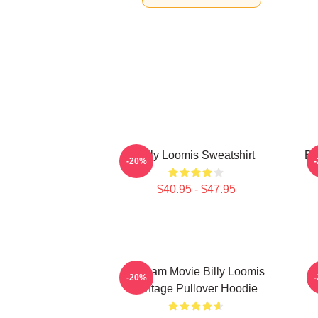
Billy Loomis Sweatshirt
Bi
-20%
$40.95 - $47.95
Scream Movie Billy Loomis
-20%
Vintage Pullover Hoodie