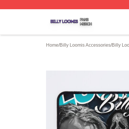
Billy Loomis Shop ⚡️ Officially Licensed Billy Loomis Mer
Home
/
Billy Loomis Accessories
/
Billy L