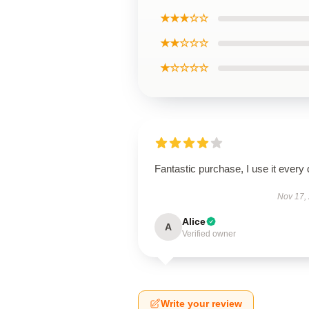
★★★☆☆
★★☆☆☆
★☆☆☆☆
Fantastic purchase, I use it every 
Nov 17,
Alice
A
Verified owner
Write your review