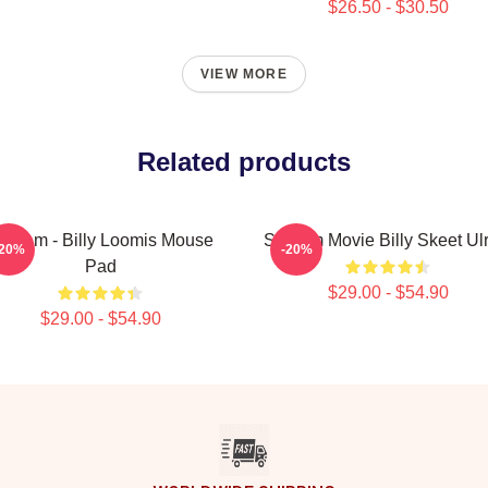
$26.50 - $30.50
VIEW MORE
Related products
cream - Billy Loomis Mouse
Scream Movie Billy Skeet Ulr
-20%
-20%
Pad
$29.00 - $54.90
$29.00 - $54.90