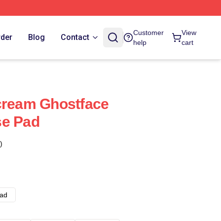
Customer
View
rder
Blog
Contact
help
cart
cream Ghostface
se Pad
)
ad