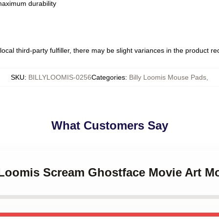
 maximum durability
ocal third-party fulfiller, there may be slight variances in the product r
SKU
:
BILLYLOOMIS-0256
Categories
:
Billy Loomis Mouse Pads
,
What Customers Say
ly Loomis Scream Ghostface Movie Art 