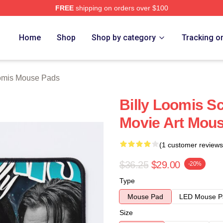
FREE
shipping on orders over $100
ch Store
Home
Shop
Shop by category
Tracking o
oomis Mouse Pads
Billy Loomis S
Movie Art Mou
(1 customer reviews
$36.25
$29.00
-20%
Type
Mouse Pad
LED Mouse P
Size