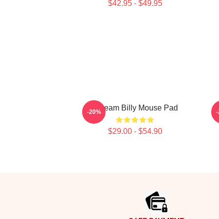
$42.95 - $49.95
Scream Billy Mouse Pad
S
-20%
$29.00 - $54.90
Footer