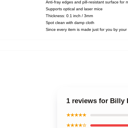
Anti-fray edges and pill-resistant surface for
Supports optical and laser mice
Thickness: 0.1 inch / 3mm
Spot clean with damp cloth
Since every item is made just for you by your l
1 reviews for Bil
★★★★★
★★★★☆