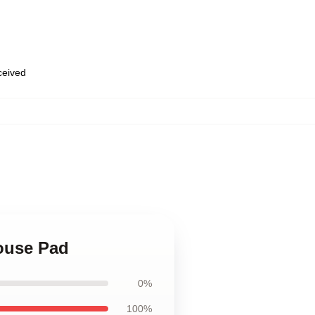
eceived
Mouse Pad
0%
100%