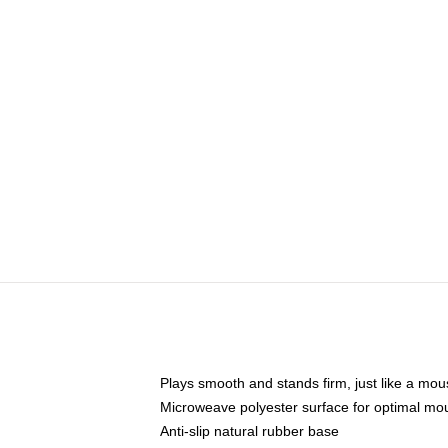
Plays smooth and stands firm, just like a mo
Microweave polyester surface for optimal mo
Anti-slip natural rubber base